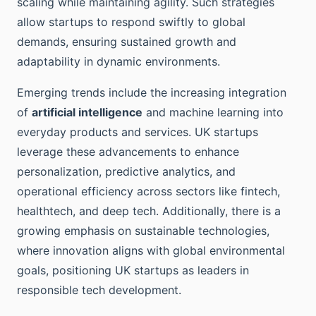
scaling while maintaining agility. Such strategies
allow startups to respond swiftly to global
demands, ensuring sustained growth and
adaptability in dynamic environments.
Emerging trends include the increasing integration
of
artificial intelligence
and machine learning into
everyday products and services. UK startups
leverage these advancements to enhance
personalization, predictive analytics, and
operational efficiency across sectors like fintech,
healthtech, and deep tech. Additionally, there is a
growing emphasis on sustainable technologies,
where innovation aligns with global environmental
goals, positioning UK startups as leaders in
responsible tech development.