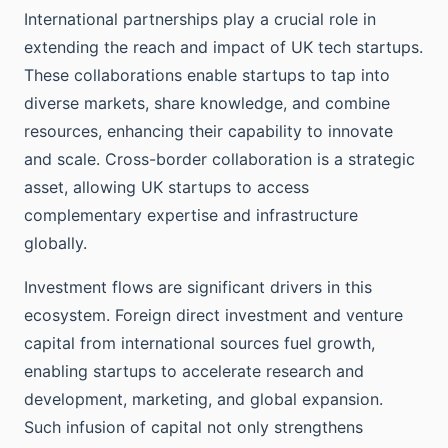
International partnerships play a crucial role in
extending the reach and impact of UK tech startups.
These collaborations enable startups to tap into
diverse markets, share knowledge, and combine
resources, enhancing their capability to innovate
and scale. Cross-border collaboration is a strategic
asset, allowing UK startups to access
complementary expertise and infrastructure
globally.
Investment flows are significant drivers in this
ecosystem. Foreign direct investment and venture
capital from international sources fuel growth,
enabling startups to accelerate research and
development, marketing, and global expansion.
Such infusion of capital not only strengthens