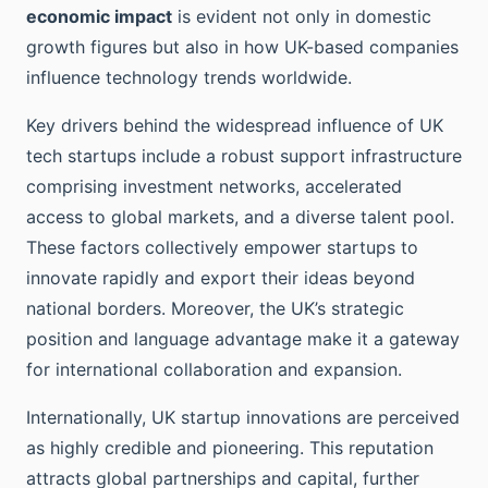
economic impact
is evident not only in domestic
growth figures but also in how UK-based companies
influence technology trends worldwide.
Key drivers behind the widespread influence of UK
tech startups include a robust support infrastructure
comprising investment networks, accelerated
access to global markets, and a diverse talent pool.
These factors collectively empower startups to
innovate rapidly and export their ideas beyond
national borders. Moreover, the UK’s strategic
position and language advantage make it a gateway
for international collaboration and expansion.
Internationally, UK startup innovations are perceived
as highly credible and pioneering. This reputation
attracts global partnerships and capital, further