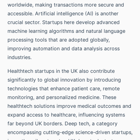
worldwide, making transactions more secure and
accessible. Artificial intelligence (AI) is another
crucial sector. Startups here develop advanced
machine learning algorithms and natural language
processing tools that are adopted globally,
improving automation and data analysis across
industries.
Healthtech startups in the UK also contribute
significantly to global innovation by introducing
technologies that enhance patient care, remote
monitoring, and personalized medicine. These
healthtech solutions improve medical outcomes and
expand access to healthcare, influencing systems
far beyond UK borders. Deep tech, a category
encompassing cutting-edge science-driven startups,