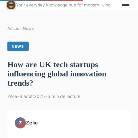
Your everyday knowledge hub for modern living
Accueil
›
News
NEWS
How are UK tech startups
influencing global innovation
trends?
Zélie
•
8 août 2025
•
6 min de lecture
Zélie
Z