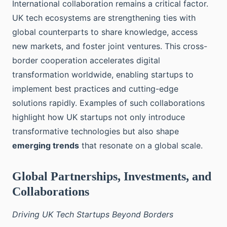
International collaboration remains a critical factor.
UK tech ecosystems are strengthening ties with
global counterparts to share knowledge, access
new markets, and foster joint ventures. This cross-
border cooperation accelerates digital
transformation worldwide, enabling startups to
implement best practices and cutting-edge
solutions rapidly. Examples of such collaborations
highlight how UK startups not only introduce
transformative technologies but also shape
emerging trends
that resonate on a global scale.
Global Partnerships, Investments, and
Collaborations
Driving UK Tech Startups Beyond Borders