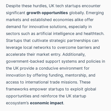
Despite these hurdles, UK tech startups encounter
significant
growth opportunities
globally. Emerging
markets and established economies alike offer
demand for innovative solutions, especially in
sectors such as artificial intelligence and healthtech.
Startups that cultivate strategic partnerships can
leverage local networks to overcome barriers and
accelerate their market entry. Additionally,
government-backed support systems and policies in
the UK provide a conducive environment for
innovation by offering funding, mentorship, and
access to international trade missions. These
frameworks empower startups to exploit global
opportunities and reinforce the UK startup
ecosystem’s
economic impact
.