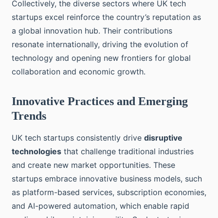
Collectively, the diverse sectors where UK tech
startups excel reinforce the country’s reputation as
a global innovation hub. Their contributions
resonate internationally, driving the evolution of
technology and opening new frontiers for global
collaboration and economic growth.
Innovative Practices and Emerging
Trends
UK tech startups consistently drive
disruptive
technologies
that challenge traditional industries
and create new market opportunities. These
startups embrace innovative business models, such
as platform-based services, subscription economies,
and AI-powered automation, which enable rapid