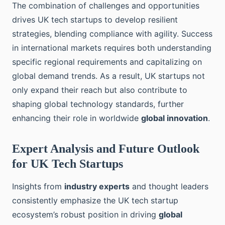
The combination of challenges and opportunities
drives UK tech startups to develop resilient
strategies, blending compliance with agility. Success
in international markets requires both understanding
specific regional requirements and capitalizing on
global demand trends. As a result, UK startups not
only expand their reach but also contribute to
shaping global technology standards, further
enhancing their role in worldwide
global innovation
.
Expert Analysis and Future Outlook
for UK Tech Startups
Insights from
industry experts
and thought leaders
consistently emphasize the UK tech startup
ecosystem’s robust position in driving
global