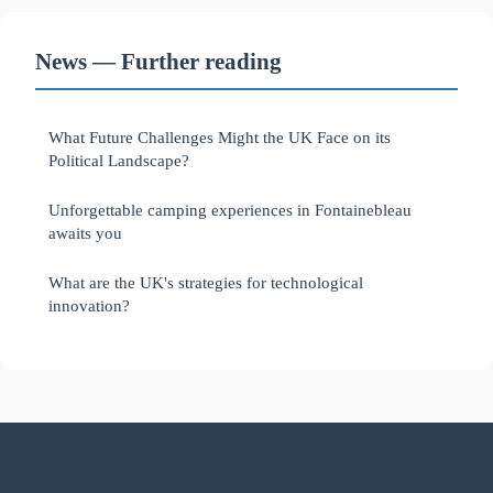
News — Further reading
What Future Challenges Might the UK Face on its
Political Landscape?
Unforgettable camping experiences in Fontainebleau
awaits you
What are the UK's strategies for technological
innovation?