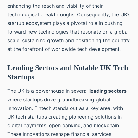
enhancing the reach and viability of their
technological breakthroughs. Consequently, the UK’s
startup ecosystem plays a pivotal role in pushing
forward new technologies that resonate on a global
scale, sustaining growth and positioning the country
at the forefront of worldwide tech development.
Leading Sectors and Notable UK Tech
Startups
The UK is a powerhouse in several
leading sectors
where startups drive groundbreaking global
innovation. Fintech stands out as a key area, with
UK tech startups creating pioneering solutions in
digital payments, open banking, and blockchain.
These innovations reshape financial services