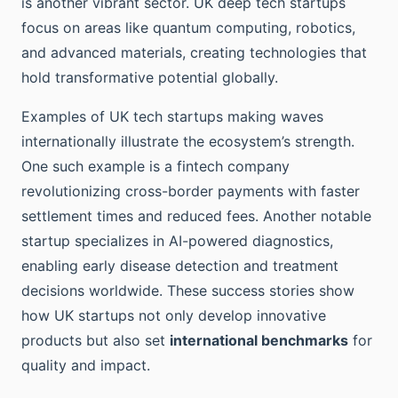
is another vibrant sector. UK deep tech startups
focus on areas like quantum computing, robotics,
and advanced materials, creating technologies that
hold transformative potential globally.
Examples of UK tech startups making waves
internationally illustrate the ecosystem’s strength.
One such example is a fintech company
revolutionizing cross-border payments with faster
settlement times and reduced fees. Another notable
startup specializes in AI-powered diagnostics,
enabling early disease detection and treatment
decisions worldwide. These success stories show
how UK startups not only develop innovative
products but also set
international benchmarks
for
quality and impact.