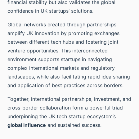
financial stability but also validates the global
confidence in UK startups’ solutions.
Global networks created through partnerships
amplify UK innovation by promoting exchanges
between different tech hubs and fostering joint
venture opportunities. This interconnected
environment supports startups in navigating
complex international markets and regulatory
landscapes, while also facilitating rapid idea sharing
and application of best practices across borders.
Together, international partnerships, investment, and
cross-border collaboration form a powerful triad
underpinning the UK tech startup ecosystem’s
global influence
and sustained success.