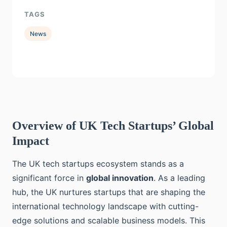
TAGS
News
Overview of UK Tech Startups’ Global
Impact
The UK tech startups ecosystem stands as a
significant force in
global innovation
. As a leading
hub, the UK nurtures startups that are shaping the
international technology landscape with cutting-
edge solutions and scalable business models. This