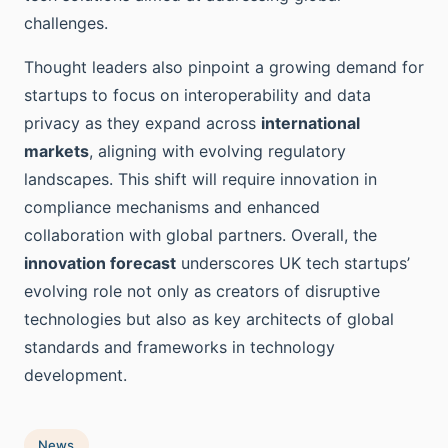
challenges.
Thought leaders also pinpoint a growing demand for
startups to focus on interoperability and data
privacy as they expand across
international
markets
, aligning with evolving regulatory
landscapes. This shift will require innovation in
compliance mechanisms and enhanced
collaboration with global partners. Overall, the
innovation forecast
underscores UK tech startups’
evolving role not only as creators of disruptive
technologies but also as key architects of global
standards and frameworks in technology
development.
News