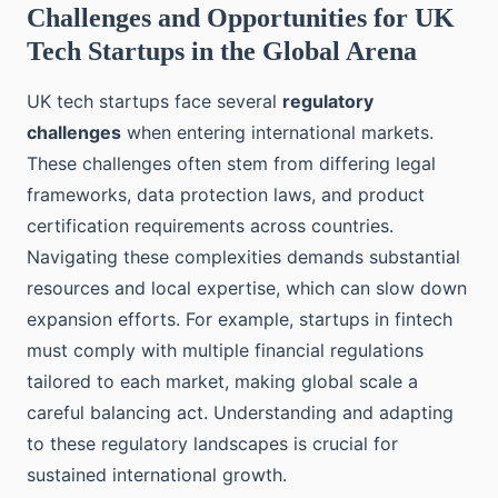
Challenges and Opportunities for UK
Tech Startups in the Global Arena
UK tech startups face several
regulatory
challenges
when entering international markets.
These challenges often stem from differing legal
frameworks, data protection laws, and product
certification requirements across countries.
Navigating these complexities demands substantial
resources and local expertise, which can slow down
expansion efforts. For example, startups in fintech
must comply with multiple financial regulations
tailored to each market, making global scale a
careful balancing act. Understanding and adapting
to these regulatory landscapes is crucial for
sustained international growth.