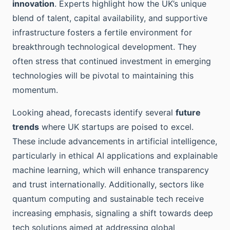
innovation
. Experts highlight how the UK’s unique
blend of talent, capital availability, and supportive
infrastructure fosters a fertile environment for
breakthrough technological development. They
often stress that continued investment in emerging
technologies will be pivotal to maintaining this
momentum.
Looking ahead, forecasts identify several
future
trends
where UK startups are poised to excel.
These include advancements in artificial intelligence,
particularly in ethical AI applications and explainable
machine learning, which will enhance transparency
and trust internationally. Additionally, sectors like
quantum computing and sustainable tech receive
increasing emphasis, signaling a shift towards deep
tech solutions aimed at addressing global