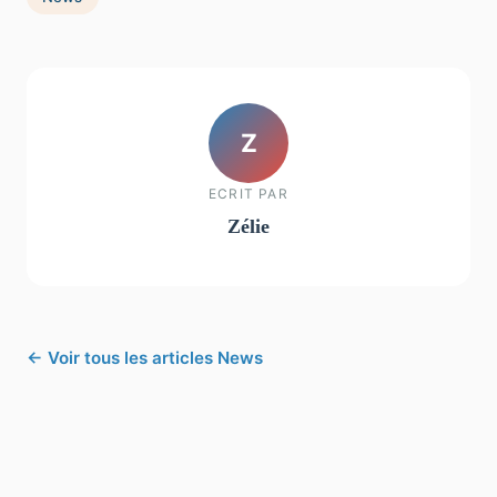
Z
ECRIT PAR
Zélie
← Voir tous les articles News