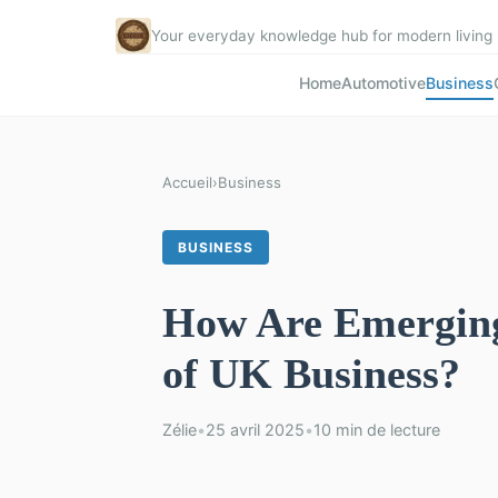
Your everyday knowledge hub for modern living
Home
Automotive
Business
Accueil
›
Business
BUSINESS
How Are Emerging
of UK Business?
Zélie
•
25 avril 2025
•
10 min de lecture