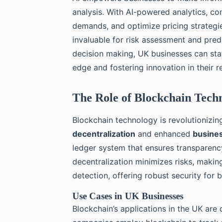
analysis. With AI-powered analytics, co
demands, and optimize pricing strategies
invaluable for risk assessment and predic
decision making, UK businesses can sta
edge and fostering innovation in their r
The Role of Blockchain Techn
Blockchain technology is revolutionizing
decentralization
and enhanced
busines
ledger system that ensures transparency
decentralization minimizes risks, making
detection, offering robust security for 
Use Cases in UK Businesses
Blockchain’s applications in the UK are 