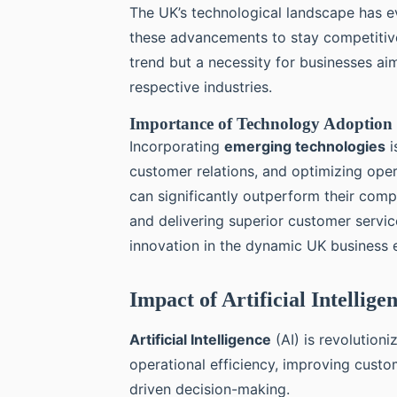
The UK’s technological landscape has ev
these advancements to stay competitive.
trend but a necessity for businesses ai
respective industries.
Importance of Technology Adoption 
Incorporating
emerging technologies
i
customer relations, and optimizing ope
can significantly outperform their comp
and delivering superior customer servic
innovation in the dynamic UK business 
Impact of Artificial Intellig
Artificial Intelligence
(AI) is revolution
operational efficiency, improving cust
driven decision-making.