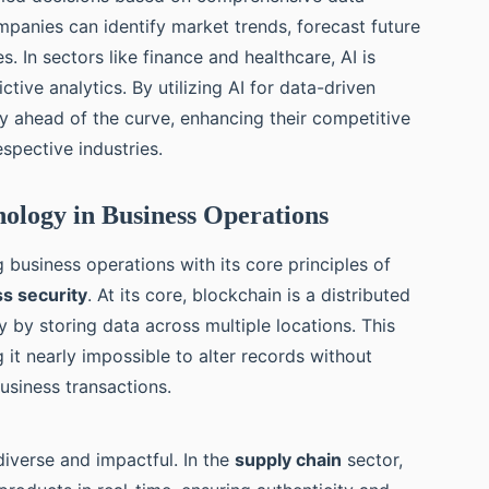
mpanies can identify market trends, forecast future
. In sectors like finance and healthcare, AI is
tive analytics. By utilizing AI for data-driven
y ahead of the curve, enhancing their competitive
espective industries.
ology in Business Operations
 business operations with its core principles of
s security
. At its core, blockchain is a distributed
 by storing data across multiple locations. This
 it nearly impossible to alter records without
business transactions.
diverse and impactful. In the
supply chain
sector,