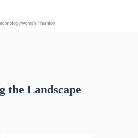
echnology
Woman / fashion
g the Landscape