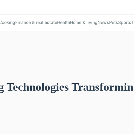
Cooking
Finance & real estate
Health
Home & living
News
Pets
Sports
T
 Technologies Transformin