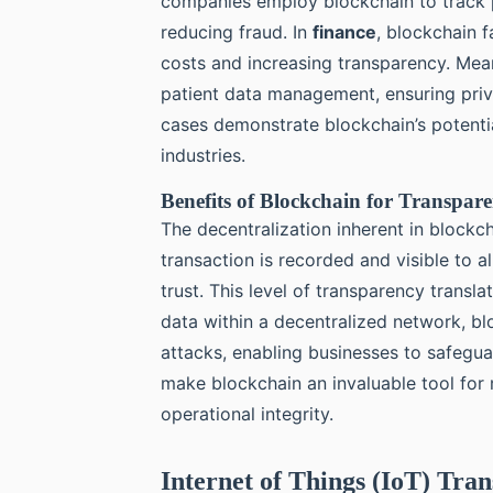
companies employ blockchain to track p
reducing fraud. In
finance
, blockchain f
costs and increasing transparency. Mea
patient data management, ensuring priv
cases demonstrate blockchain’s potentia
industries.
Benefits of Blockchain for Transpar
The decentralization inherent in block
transaction is recorded and visible to a
trust. This level of transparency trans
data within a decentralized network, blo
attacks, enabling businesses to safeguar
make blockchain an invaluable tool for
operational integrity.
Internet of Things (IoT) Tra