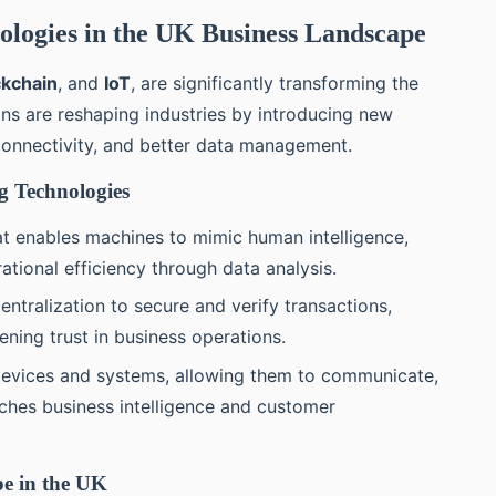
logies in the UK Business Landscape
ckchain
, and
IoT
, are significantly transforming the
ns are reshaping industries by introducing new
 connectivity, and better data management.
g Technologies
hat enables machines to mimic human intelligence,
tional efficiency through data analysis.
centralization to secure and verify transactions,
ning trust in business operations.
devices and systems, allowing them to communicate,
iches business intelligence and customer
e in the UK