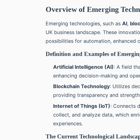
Overview of Emerging Techno
Emerging technologies, such as
AI
,
blo
UK business landscape. These innovatio
possibilities for automation, enhanced
Definition and Examples of Emergin
Artificial Intelligence (AI)
: A field t
enhancing decision-making and opera
Blockchain Technology
: Utilizes de
providing transparency and strengthe
Internet of Things (IoT)
: Connects 
collect, and analyze data, which enr
experiences.
The Current Technological Landscap