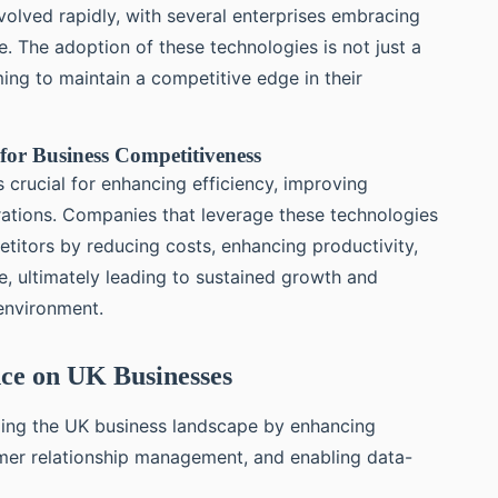
olved rapidly, with several enterprises embracing
 The adoption of these technologies is not just a
ming to maintain a competitive edge in their
for Business Competitiveness
s crucial for enhancing efficiency, improving
rations. Companies that leverage these technologies
etitors by reducing costs, enhancing productivity,
e, ultimately leading to sustained growth and
environment.
ence on UK Businesses
izing the UK business landscape by enhancing
omer relationship management, and enabling data-