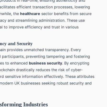
roducts in real-time, ensuring authenticity and
acilitates efficient transaction processes, lowering
nwhile, the
healthcare
sector benefits from secure
acy and streamlining administration. These use
l to improve efficiency and trust in various
ency and Security
chain provides unmatched transparency. Every
ll participants, preventing tampering and fostering
lates to enhanced
business security
. By encrypting
ckchain drastically reduces the risk of cyber-
d sensitive information effectively. These attributes
 modern UK businesses seeking robust security and
nsforming Industries