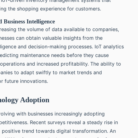
cing the shopping experience for customers.
 Business Intelligence
creasing the volume of data available to companies,
inesses can obtain valuable insights from the
lligence and decision-making processes. IoT analytics
 predicting maintenance needs before they cause
perations and increased profitability. The ability to
nies to adapt swiftly to market trends and
r future innovations.
hnology Adoption
olving with businesses increasingly adopting
etitiveness. Recent surveys reveal a steady rise in
a positive trend towards digital transformation. An