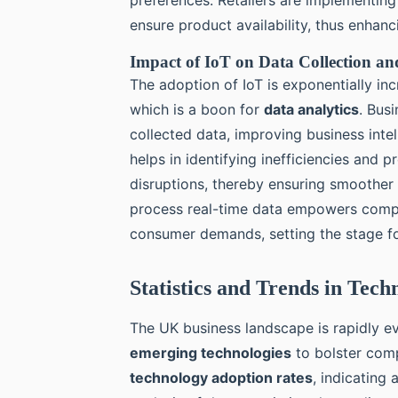
ensure product availability, thus enhan
Impact of IoT on Data Collection and
The adoption of IoT is exponentially in
which is a boon for
data analytics
. Bus
collected data, improving business inte
helps in identifying inefficiencies and
disruptions, thereby ensuring smoother o
process real-time data empowers compa
consumer demands, setting the stage fo
Statistics and Trends in Tec
The UK business landscape is rapidly ev
emerging technologies
to bolster comp
technology adoption rates
, indicating 