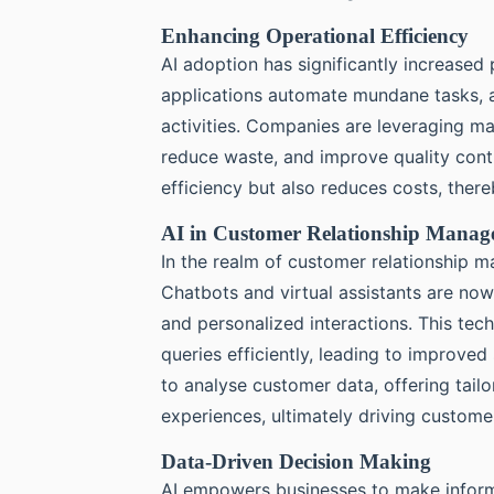
Enhancing Operational Efficiency
AI adoption has significantly increased 
applications automate mundane tasks, 
activities. Companies are leveraging ma
reduce waste, and improve quality contr
efficiency but also reduces costs, there
AI in Customer Relationship Mana
In the realm of customer relationship m
Chatbots and virtual assistants are n
and personalized interactions. This te
queries efficiently, leading to improved
to analyse customer data, offering tail
experiences, ultimately driving custom
Data-Driven Decision Making
AI empowers businesses to make infor