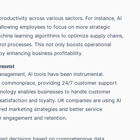
productivity across various sectors. For instance, AI
allowing employees to focus on more strategic
chine learning algorithms to optimize supply chains,
ol processes. This not only boosts operational
by enhancing business profitability.
gement
anagement, AI tools have been instrumental.
ow commonplace, providing 24/7 customer support
chnology enables businesses to handle customer
 satisfaction and loyalty. UK companies are using AI
ored marketing strategies and better service
er engagement and retention.
med decisions based on comprehensive data