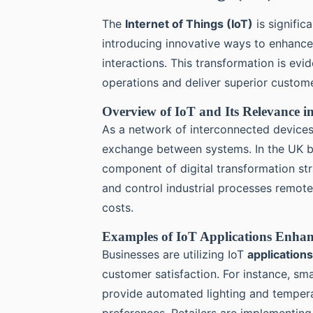
The
Internet of Things (IoT)
is signific
introducing innovative ways to enhanc
interactions. This transformation is evi
operations and deliver superior custom
Overview of IoT and Its Relevance i
As a network of interconnected device
exchange between systems. In the UK bu
component of digital transformation st
and control industrial processes remote
costs.
Examples of IoT Applications Enha
Businesses are utilizing IoT
applications
customer satisfaction. For instance, s
provide automated lighting and temperat
preferences. Retailers are implementin