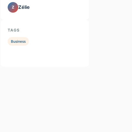
Zélie
Z
TAGS
Business