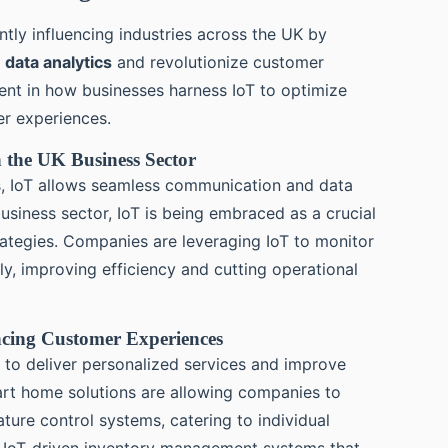
antly influencing industries across the UK by
e
data analytics
and revolutionize customer
dent in how businesses harness IoT to optimize
er experiences.
n the UK Business Sector
s, IoT allows seamless communication and data
siness sector, IoT is being embraced as a crucial
rategies. Companies are leveraging IoT to monitor
ly, improving efficiency and cutting operational
ncing Customer Experiences
to deliver personalized services and improve
mart home solutions are allowing companies to
ure control systems, catering to individual
g IoT-driven inventory management systems that